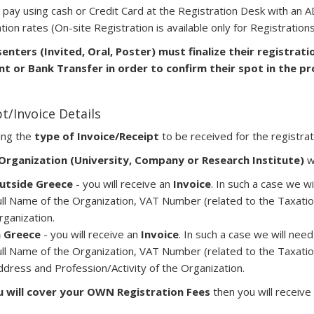
 pay using cash or Credit Card at the Registration Desk with an
tion rates (On-site Registration is available only for Registration
senters (Invited, Oral, Poster) must finalize their registrati
t or Bank Transfer in order to confirm their spot in the p
t/Invoice Details
ing the
type of Invoice/Receipt
to be received for the registrat
Organization (University, Company or Research Institute)
wi
utside Greece
- you will receive an
Invoice
. In such a case we wi
ull Name of the Organization, VAT Number (related to the Taxatio
rganization.
n Greece
- you will receive an
Invoice
. In such a case we will need
ull Name of the Organization, VAT Number (related to the Taxatio
ddress and Profession/Activity of the Organization.
u will cover your OWN Registration Fees
then you will receive