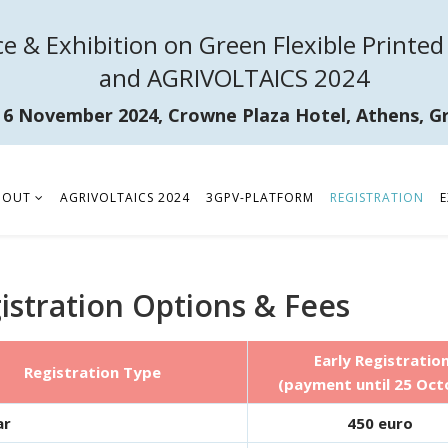
e & Exhibition on Green Flexible Printed 
and AGRIVOLTAICS 2024
- 6 November 2024, Crowne Plaza Hotel, Athens, G
BOUT
AGRIVOLTAICS 2024
3GPV-PLATFORM
REGISTRATION
E
istration Options & Fees
Early Registratio
Registration Type
(payment until 25 Oct
ar
450 euro