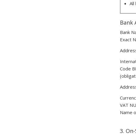
All
Bank 
Bank N
Exact N
Address
Interna
Code B
(obliga
Address
Currenc
VAT N
Name of
3. On-