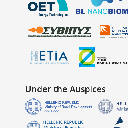
Under the Auspices