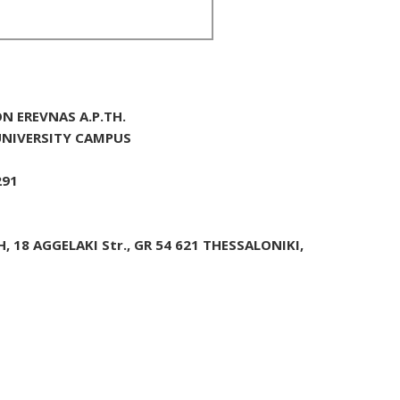
N EREVNAS A.P.TH.
 UNIVERSITY CAMPUS
291
 18 AGGELAKI Str., GR 54 621 THESSALONIKI,