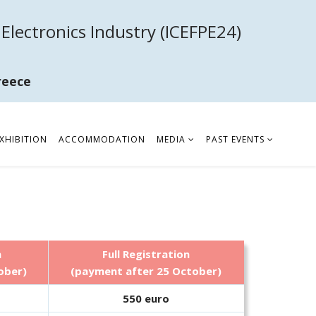
Electronics Industry (ICEFPE24)
reece
XHIBITION
ACCOMMODATION
MEDIA
PAST EVENTS
n
Full Registration
ober)
(payment after 25 October)
550 euro