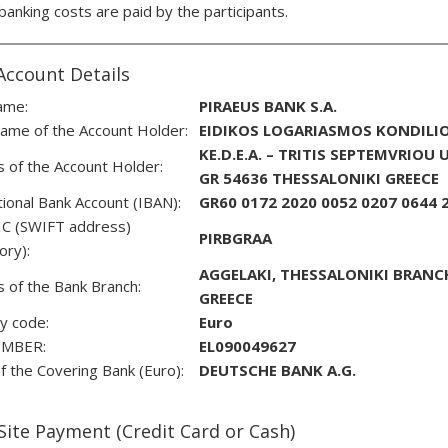
 banking costs are paid by the participants.
Account Details
ame:
PIRAEUS BANK S.A.
ame of the Account Holder:
EIDIKOS LOGARIASMOS KONDILIO
KE.D.E.A. – TRITIS SEPTEMVRIOU
 of the Account Holder:
GR 54636 THESSALONIKI GREECE
tional Bank Account (IBAN):
GR60 0172 2020 0052 0207 0644 
IC (SWIFT address)
PIRBGRAΑ
tory):
AGGELAKI, THESSALONIKI BRANCH,
 of the Bank Branch:
GREECE
y code:
Euro
UMBER:
EL090049627
 the Covering Bank (Euro):
DEUTSCHE BANK A.G.
Site Payment (Credit Card or Cash)