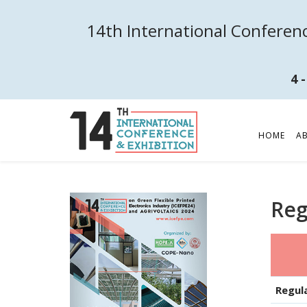
14th International Conferenc
4 
HOME
A
Reg
Regul