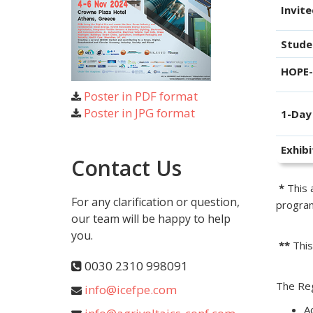
Invit
Stude
HOPE
Poster in PDF format
Poster in JPG format
1-Day
Exhibi
Contact Us
*
This a
For any clarification or question,
program
our team will be happy to help
you.
**
This
0030 2310 998091
The Reg
info@icefpe.com
A