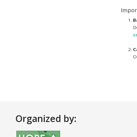
Impor
B
D
c
C
O
Organized by: