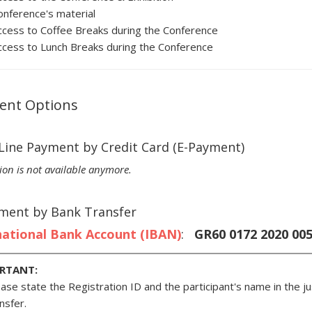
onference's material
ccess to Coffee Breaks during the Conference
ccess to Lunch Breaks during the Conference
ent Options
-Line Payment by Credit Card (E-Payment)
ion is not available anymore.
yment by Bank Transfer
national Bank Account (IBAN)
:
GR60 0172 2020 0052
RTANT:
ase state the Registration ID and the participant's name in the jus
nsfer.