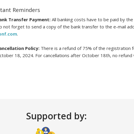
tant Reminders
ank Transfer Payment:
All banking costs have to be paid by the 
o not forget to send a copy of the bank transfer to the e-mail a
onf.com
.
ancellation Policy:
There is a refund of 75% of the registration fee
ctober 18, 2024. For cancellations after October 18th, no refund wi
Supported by: