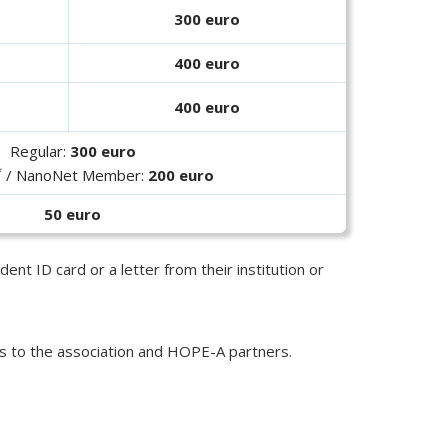
300 euro
400 euro
400 euro
Regular:
300 euro
*
/ NanoNet Member:
200 euro
50 euro
ent ID card or a letter from their institution or
s to the association and HOPE-A partners.