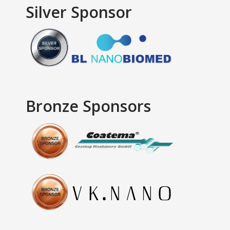
Silver Sponsor
Bronze Sponsors