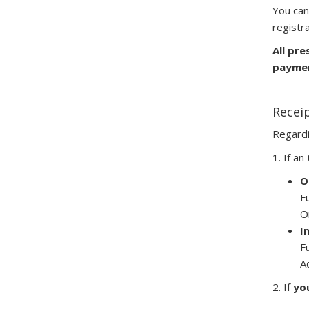
You can
registra
All pre
paymen
Receip
Regard
1. If an
O
F
O
I
F
A
2. If
yo