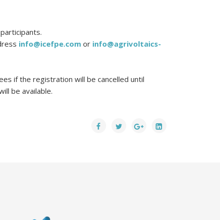
participants.
ddress
info@icefpe.com
or
info@agrivoltaics-
s if the registration will be cancelled until
ll be available.