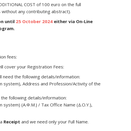
 ADDITIONAL COST of 100 euro on the full
s without any contributing abstract).
on until
25 October 2024
either via On-Line
rogram.
ion fees:
ll cover your Registration Fees:
ll need the following details/information:
n system), Address and Profession/Activity of the
 the following details/information:
n system) (Α.Φ.Μ.) / Tax Office Name (Δ.Ο.Υ.),
 a
Receipt
and we need only your Full Name.