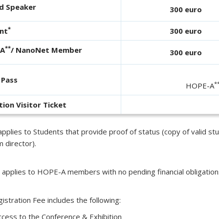
ed Speaker
300 euro
*
nt
300 euro
**
-A
/ NanoNet Member
300 euro
 Pass
*
HOPE-A
tion Visitor Ticket
pplies to Students that provide proof of status (copy of valid stud
 director).
 applies to HOPE-A members with no pending financial obligation
istration Fee includes the following:
ccess to the Conference & Exhibition