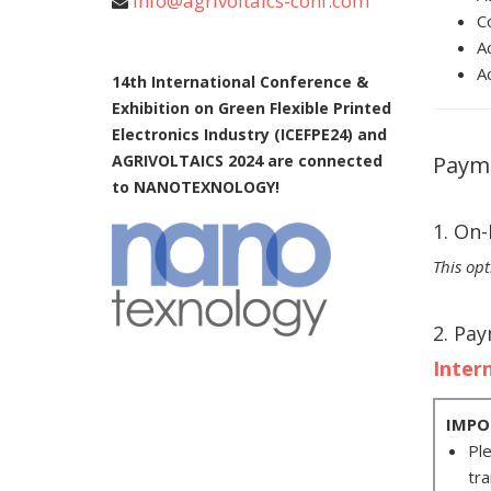
info@agrivoltaics-conf.com
C
A
A
14th International Conference &
Exhibition on Green Flexible Printed
Electronics Industry (ICEFPE24) and
AGRIVOLTAICS 2024 are connected
Paym
to NANOTEXNOLOGY!
1. On
This opt
2. Pa
Inter
IMPO
Ple
tra