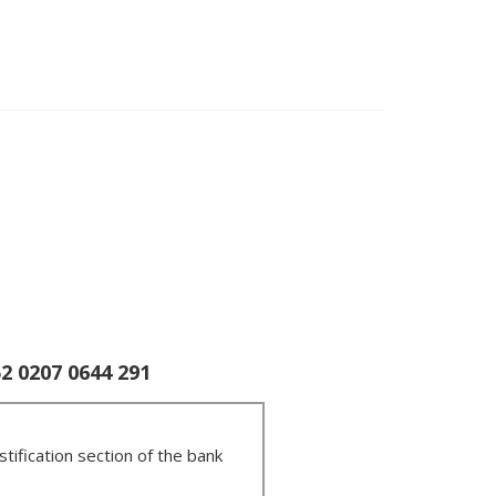
 0207 0644 291
tification section of the bank