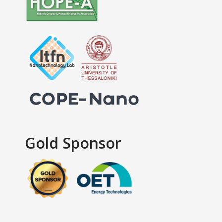
Gold Sponsor